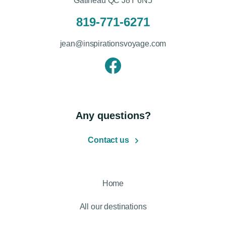
Gatineau QC J8Y 6N5
819-771-6271
jean@inspirationsvoyage.com
Any questions?
Contact us
Home
All our destinations