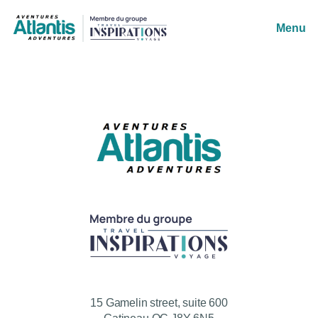
Menu
15 Gamelin street, suite 600