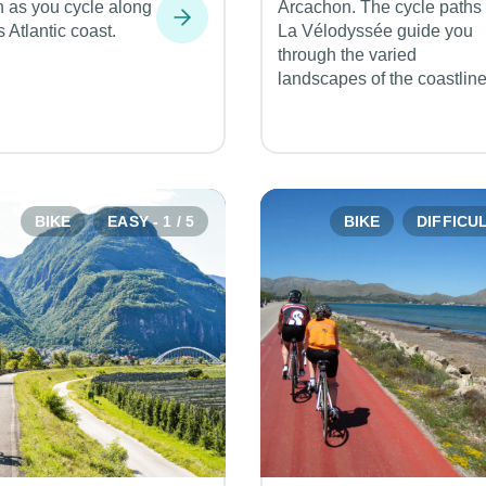
n as you cycle along
Arcachon. The cycle paths 
s Atlantic coast.
La Vélodyssée guide you
through the varied
landscapes of the coastline
BIKE
EASY - 1 / 5
BIKE
DIFFICULT