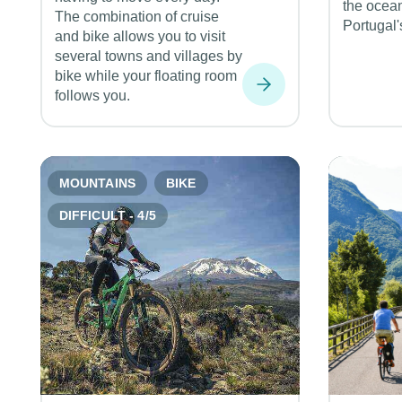
the ocea
The combination of cruise
Portugal'
and bike allows you to visit
several towns and villages by
bike while your floating room
follows you.
MOUNTAINS
BIKE
DIFFICULT - 4/5