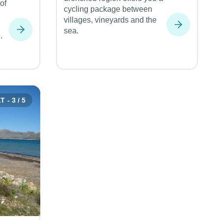
of
cycling package between
villages, vineyards and the
sea.
.
 - 3 / 5