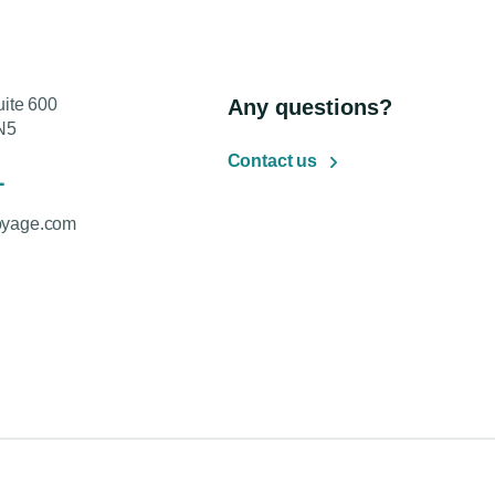
uite 600
Any questions?
N5
Contact us
1
oyage.com