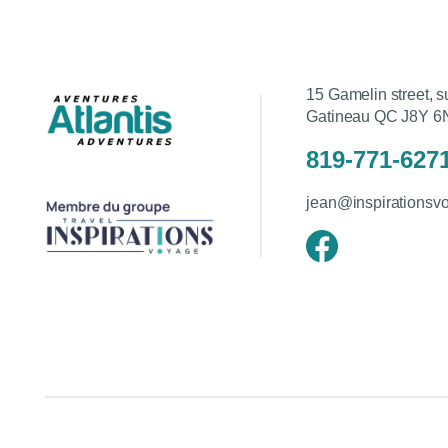
15 Gamelin street, s
Gatineau QC J8Y 6
819-771-627
jean@inspirationsv