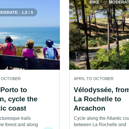
BIKE
MODERATE 
DERATE - 1,5 / 5
O OCTOBER
APRIL TO OCTOBER
Porto to
Vélodyssée, fro
n, cycle the
La Rochelle to
tic coast
Arcachon
cturesque trails
Cycle along the Atlantic co
he forest and along
between La Rochelle and