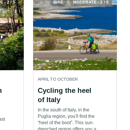
- 2 / 5
BIKE
MODERATE - 2 / 5
APRIL TO OCTOBER
m
Cycling the heel
of Italy
In the south of Italy, in the
Puglia region, you'll find the
ast
“heel of the boot”. This sun-
drenched region offers you a