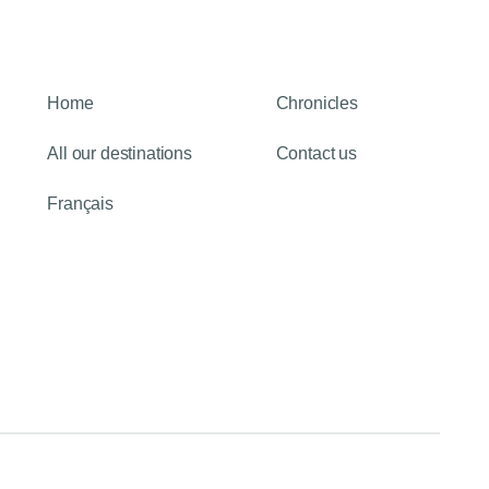
Home
Chronicles
All our destinations
Contact us
Français