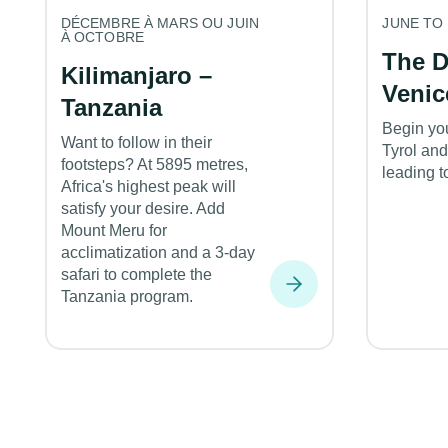
DÉCEMBRE À MARS OU JUIN
JUNE TO
À OCTOBRE
The D
Kilimanjaro –
Venic
Tanzania
Begin yo
Want to follow in their
Tyrol and
footsteps? At 5895 metres,
leading t
Africa's highest peak will
satisfy your desire. Add
Mount Meru for
acclimatization and a 3-day
safari to complete the
Tanzania program.