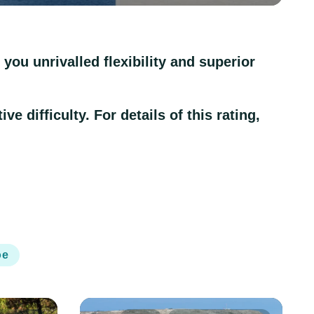
you unrivalled flexibility and superior
e difficulty. For details of this rating,
oe