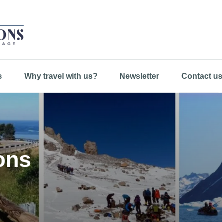
s
Why travel with us?
Newsletter
Contact u
ons