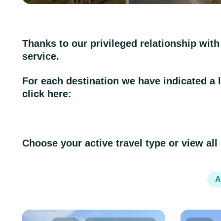
Thanks to our privileged relationship with
service.
For each destination we have indicated a lev
click here:
Choose your active travel type or view all
A