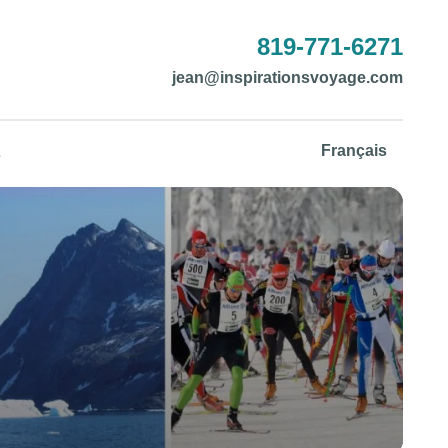
819-771-6271
jean@inspirationsvoyage.com
Français
s