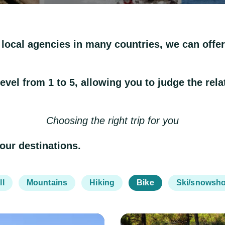
 local agencies in many countries, we can offer 
el from 1 to 5, allowing you to judge the relativ
Choosing the right trip for you
 our destinations.
ll
Mountains
Hiking
Bike
Ski/snowsh