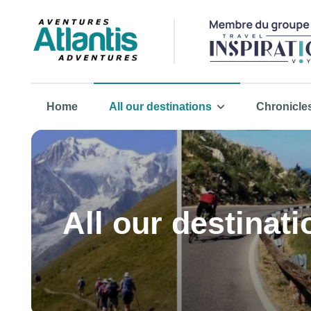
Home
All our destinations
Chronicle
All our destinati