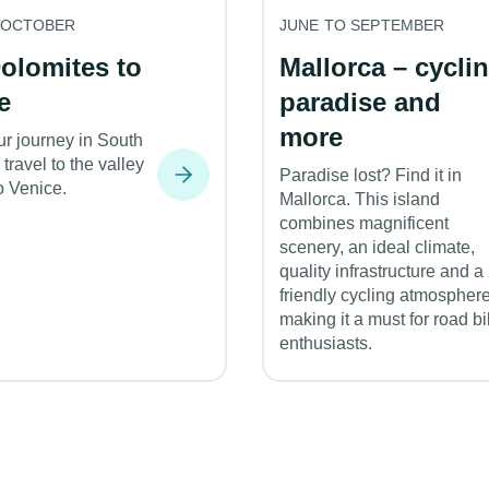
 OCTOBER
JUNE TO SEPTEMBER
olomites to
Mallorca – cycli
e
paradise and
more
ur journey in South
 travel to the valley
Paradise lost? Find it in
o Venice.
Mallorca. This island
combines magnificent
scenery, an ideal climate,
quality infrastructure and a
friendly cycling atmosphere
making it a must for road b
enthusiasts.