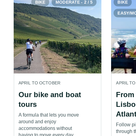
BIKE
MODERATE - 2 / 5
BIKE
EASY/MO
APRIL TO OCTOBER
APRIL T
Our bike and boat
From 
tours
Lisbo
Atlan
A formula that lets you move
around and enjoy
Follow pi
accommodations without
through t
having to move every day.