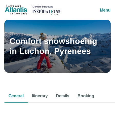
Menu
Comfort snowshoeing
in Luchon, Pyrenees
General
Itinerary
Details
Booking