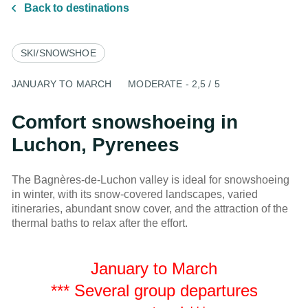
Back to destinations
SKI/SNOWSHOE
JANUARY TO MARCH
MODERATE - 2,5 / 5
Comfort snowshoeing in
Luchon, Pyrenees
The Bagnères-de-Luchon valley is ideal for snowshoeing
in winter, with its snow-covered landscapes, varied
itineraries, abundant snow cover, and the attraction of the
thermal baths to relax after the effort.
January to March
*** Several group departures