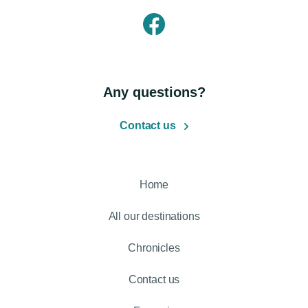
Any questions?
Contact us
Home
All our destinations
Chronicles
Contact us