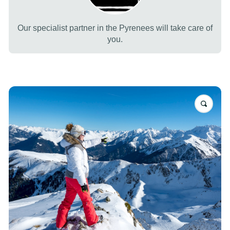
Our specialist partner in the Pyrenees will take care of
you.