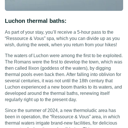
Luchon thermal baths:
As part of your stay, you’ll receive a 5-hour pass to the
“Ressource & Vous” spa, which you can divide up as you
wish, during the week, when you return from your hikes!
The waters of Luchon were among the first to be exploited.
The Romans were the first to develop the town, which was
then called Ilixon (goddess of the waters), by digging
thermal pools even back then. After falling into oblivion for
several centuries, it was not until the 18th century that
Luchon experienced a new boom thanks to its waters, and
developed around the thermal baths, renewing itself
regularly right up to the present day.
Since the summer of 2024, a new thermoludic area has
been in operation, the “Ressource & Vous” area, in which
thermal waters irrigate brand-new facilities, for delicious