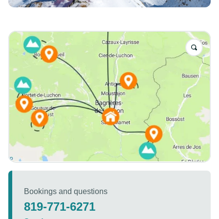
Bookings and questions
819-771-6271