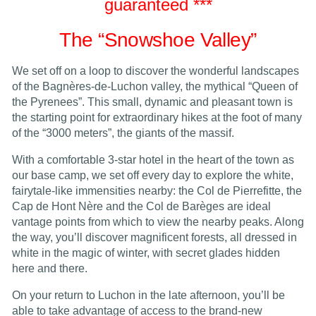
guaranteed ***
The “Snowshoe Valley”
We set off on a loop to discover the wonderful landscapes
of the Bagnères-de-Luchon valley, the mythical “Queen of
the Pyrenees”. This small, dynamic and pleasant town is
the starting point for extraordinary hikes at the foot of many
of the “3000 meters”, the giants of the massif.
With a comfortable 3-star hotel in the heart of the town as
our base camp, we set off every day to explore the white,
fairytale-like immensities nearby: the Col de Pierrefitte, the
Cap de Hont Nère and the Col de Barèges are ideal
vantage points from which to view the nearby peaks. Along
the way, you’ll discover magnificent forests, all dressed in
white in the magic of winter, with secret glades hidden
here and there.
On your return to Luchon in the late afternoon, you’ll be
able to take advantage of access to the brand-new