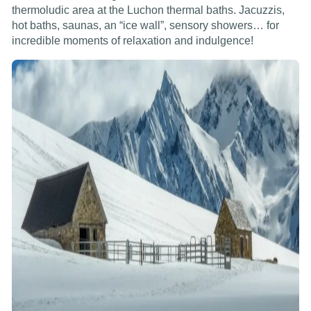
thermoludic area at the Luchon thermal baths. Jacuzzis,
hot baths, saunas, an “ice wall”, sensory showers… for
incredible moments of relaxation and indulgence!