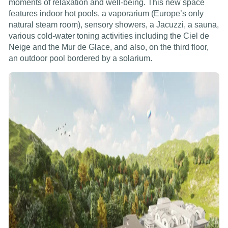
moments of relaxation and well-being. This new space
features indoor hot pools, a vaporarium (Europe’s only
natural steam room), sensory showers, a Jacuzzi, a sauna,
various cold-water toning activities including the Ciel de
Neige and the Mur de Glace, and also, on the third floor,
an outdoor pool bordered by a solarium.