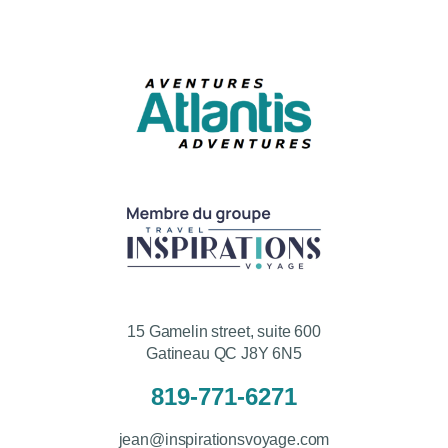
15 Gamelin street, suite 600
Gatineau QC J8Y 6N5
819-771-6271
jean@inspirationsvoyage.com