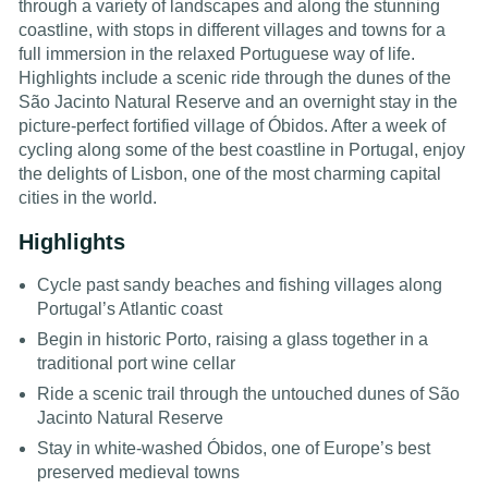
through a variety of landscapes and along the stunning
coastline, with stops in different villages and towns for a
full immersion in the relaxed Portuguese way of life.
Highlights include a scenic ride through the dunes of the
São Jacinto Natural Reserve and an overnight stay in the
picture-perfect fortified village of Óbidos. After a week of
cycling along some of the best coastline in Portugal, enjoy
the delights of Lisbon, one of the most charming capital
cities in the world.
Highlights
Cycle past sandy beaches and fishing villages along
Portugal’s Atlantic coast
Begin in historic Porto, raising a glass together in a
traditional port wine cellar
Ride a scenic trail through the untouched dunes of São
Jacinto Natural Reserve
Stay in white-washed Óbidos, one of Europe’s best
preserved medieval towns