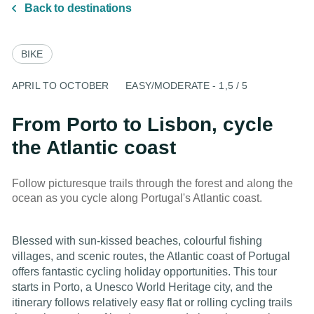
Back to destinations
BIKE
APRIL TO OCTOBER
EASY/MODERATE - 1,5 / 5
From Porto to Lisbon, cycle
the Atlantic coast
Follow picturesque trails through the forest and along the
ocean as you cycle along Portugal's Atlantic coast.
Blessed with sun-kissed beaches, colourful fishing
villages, and scenic routes, the Atlantic coast of Portugal
offers fantastic cycling holiday opportunities. This tour
starts in Porto, a Unesco World Heritage city, and the
itinerary follows relatively easy flat or rolling cycling trails