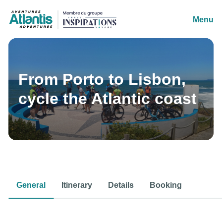
Menu
From Porto to Lisbon,
cycle the Atlantic coast
General
Itinerary
Details
Booking