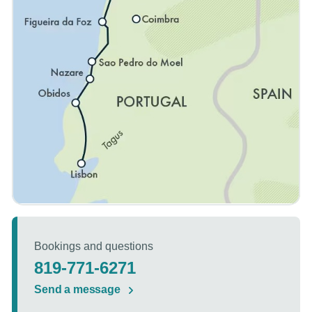
Bookings and questions
819-771-6271
Send a message