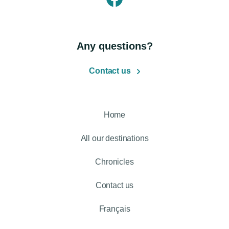
Any questions?
Contact us
Home
All our destinations
Chronicles
Contact us
Français