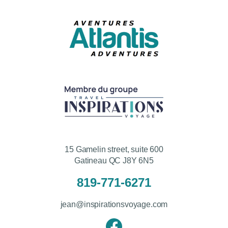
15 Gamelin street, suite 600
Gatineau QC J8Y 6N5
819-771-6271
jean@inspirationsvoyage.com