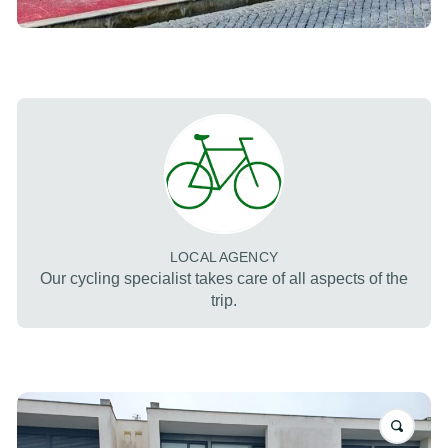
LOCAL AGENCY
Our cycling specialist takes care of all aspects of the
trip.