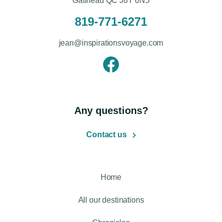
Gatineau QC J8Y 6N5
819-771-6271
jean@inspirationsvoyage.com
Any questions?
Contact us
Home
All our destinations