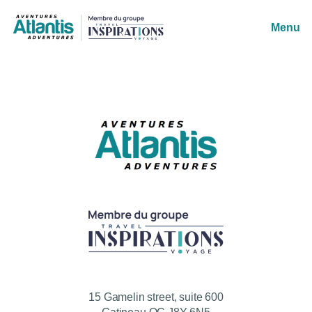
Menu
15 Gamelin street, suite 600