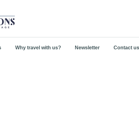
s
Why travel with us?
Newsletter
Contact u