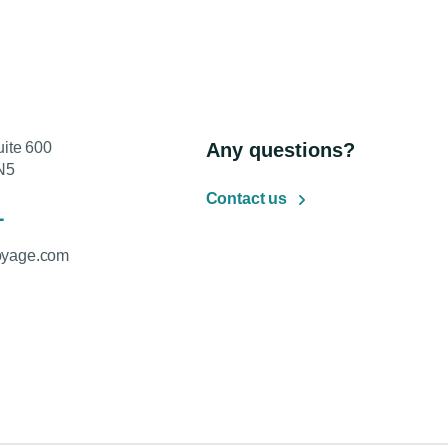
uite 600
Any questions?
N5
Contact us
1
oyage.com