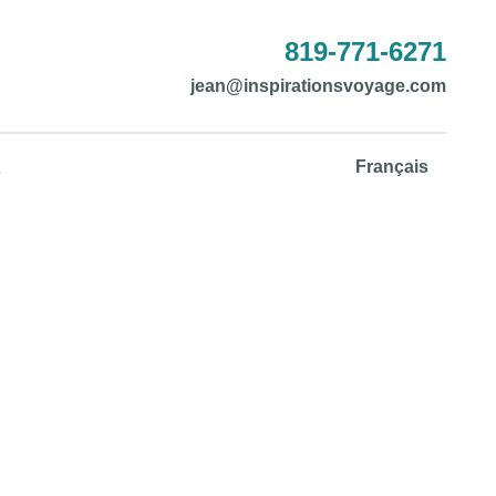
819-771-6271
jean@inspirationsvoyage.com
Français
s