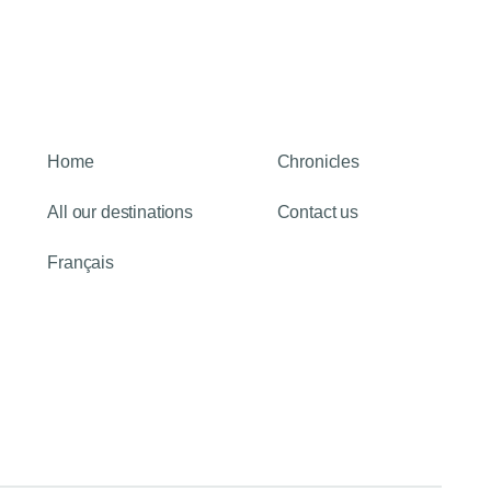
Home
Chronicles
All our destinations
Contact us
Français