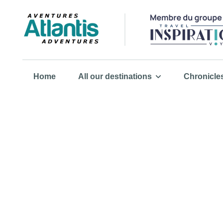
Home
All our destinations
Chronicle