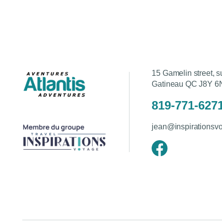
15 Gamelin street, s
Gatineau QC J8Y 6
819-771-627
jean@inspirationsv