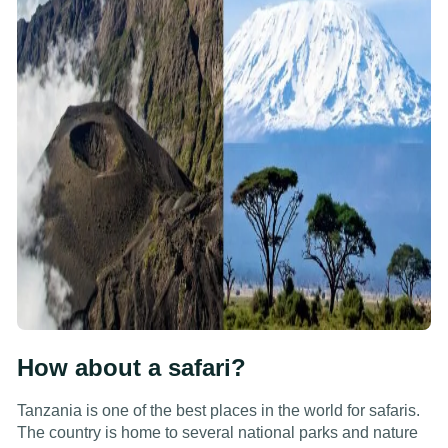
How about a safari?
Tanzania is one of the best places in the world for safaris.
The country is home to several national parks and nature