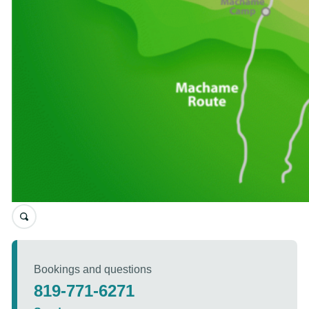
Bookings and questions
819-771-6271