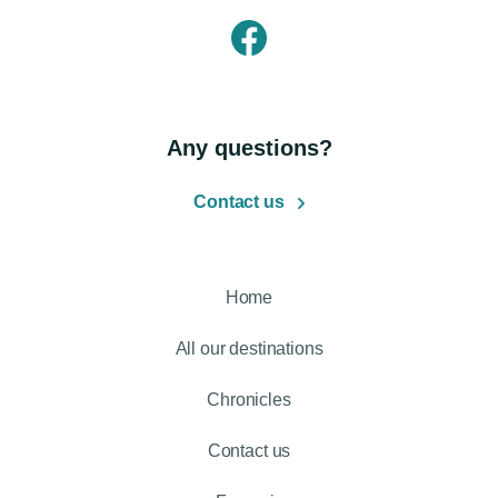
Any questions?
Contact us
Home
All our destinations
Chronicles
Contact us