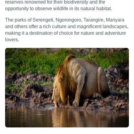
reserves renowned for their biodiversity and the
opportunity to observe wildlife in its natural habitat.
The parks of Serengeti, Ngorongoro, Tarangire, Manyara
and others offer a rich culture and magnificent landscapes,
making it a destination of choice for nature and adventure
lovers.