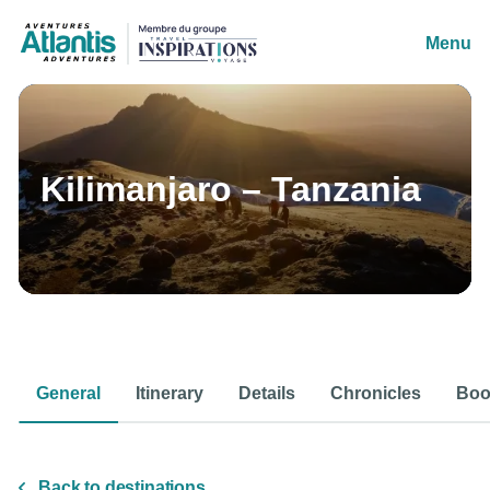
Menu
Kilimanjaro – Tanzania
General
Itinerary
Details
Chronicles
Boo
Back to destinations