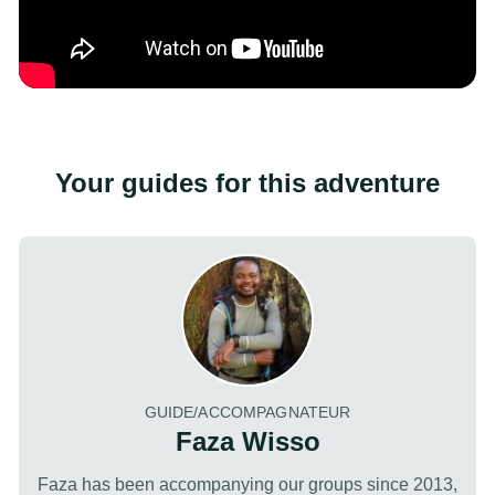
Your guides for this adventure
GUIDE/ACCOMPAGNATEUR
Faza Wisso
Faza has been accompanying our groups since 2013,