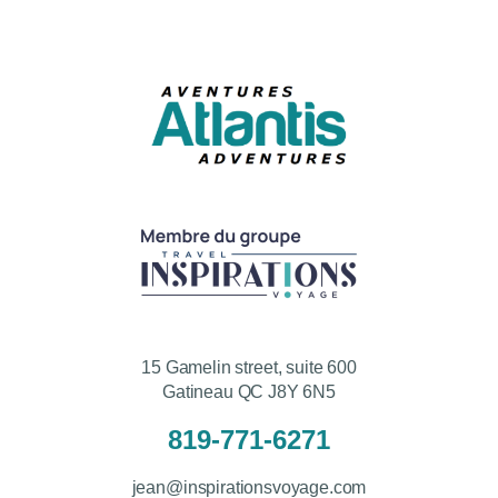
15 Gamelin street, suite 600
Gatineau QC J8Y 6N5
819-771-6271
jean@inspirationsvoyage.com