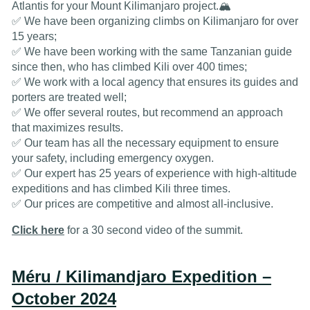
Atlantis for your Mount Kilimanjaro project.🏔️
✅ We have been organizing climbs on Kilimanjaro for over
15 years;
✅ We have been working with the same Tanzanian guide
since then, who has climbed Kili over 400 times;
✅ We work with a local agency that ensures its guides and
porters are treated well;
✅ We offer several routes, but recommend an approach
that maximizes results.
✅ Our team has all the necessary equipment to ensure
your safety, including emergency oxygen.
✅ Our expert has 25 years of experience with high-altitude
expeditions and has climbed Kili three times.
✅ Our prices are competitive and almost all-inclusive.
Click here
for a 30 second video of the summit.
Méru / Kilimandjaro Expedition –
October 2024