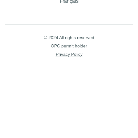
Français
© 2024 All rights reserved
OPC permit holder
Privacy Policy