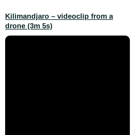
Kilimandjaro – videoclip from a
drone (3m 5s)