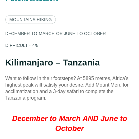
MOUNTAINS
HIKING
DECEMBER TO MARCH OR JUNE TO OCTOBER
DIFFICULT - 4/5
Kilimanjaro – Tanzania
Want to follow in their footsteps? At 5895 metres, Africa's
highest peak will satisfy your desire. Add Mount Meru for
acclimatization and a 3-day safari to complete the
Tanzania program.
December to March AND June to
October