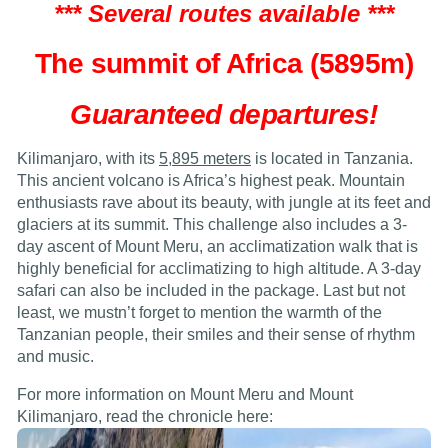
*** Several routes available ***
The summit of Africa (5895m)
Guaranteed departures!
Kilimanjaro, with its
5,895 meters
is located in Tanzania.
This ancient volcano is Africa’s highest peak. Mountain
enthusiasts rave about its beauty, with jungle at its feet and
glaciers at its summit. This challenge also includes a 3-
day ascent of Mount Meru, an acclimatization walk that is
highly beneficial for acclimatizing to high altitude. A 3-day
safari can also be included in the package. Last but not
least, we mustn’t forget to mention the warmth of the
Tanzanian people, their smiles and their sense of rhythm
and music.
For more information on Mount Meru and Mount
Kilimanjaro, read the chronicle here: