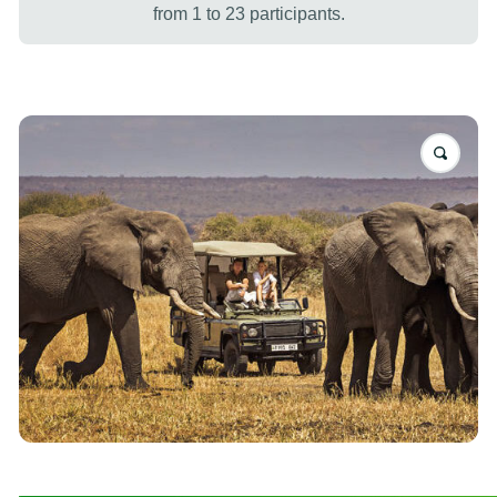
from 1 to 23 participants.