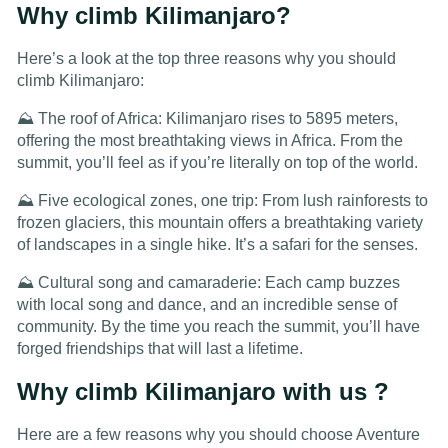
Why climb Kilimanjaro?
Here’s a look at the top three reasons why you should
climb Kilimanjaro:
⛰️ The roof of Africa: Kilimanjaro rises to 5895 meters,
offering the most breathtaking views in Africa. From the
summit, you’ll feel as if you’re literally on top of the world.
⛰️ Five ecological zones, one trip: From lush rainforests to
frozen glaciers, this mountain offers a breathtaking variety
of landscapes in a single hike. It’s a safari for the senses.
⛰️ Cultural song and camaraderie: Each camp buzzes
with local song and dance, and an incredible sense of
community. By the time you reach the summit, you’ll have
forged friendships that will last a lifetime.
Why climb Kilimanjaro with us ?
Here are a few reasons why you should choose Aventure