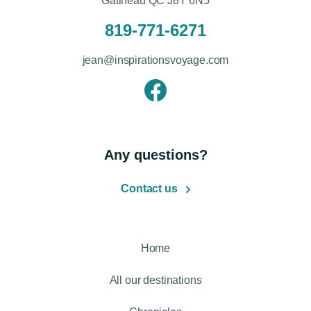
Gatineau QC J8Y 6N5
819-771-6271
jean@inspirationsvoyage.com
Any questions?
Contact us
Home
All our destinations