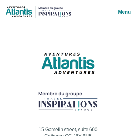
Menu
15 Gamelin street, suite 600